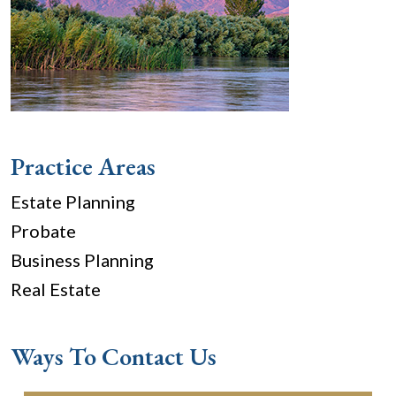
Practice Areas
Estate Planning
Probate
Business Planning
Real Estate
Ways To Contact Us