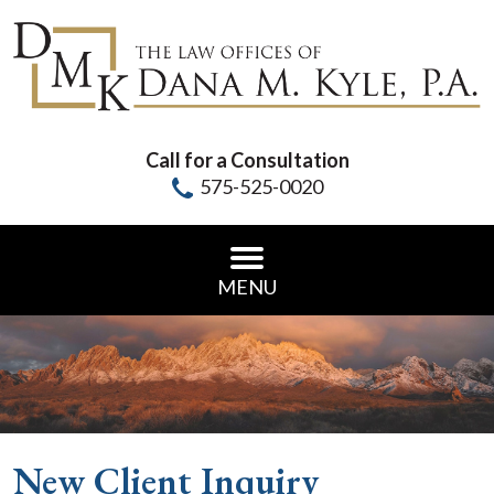
Call for a Consultation
575-525-0020
MENU
New Client Inquiry