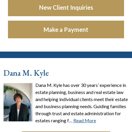
New Client Inquiries
Make a Payment
Dana M. Kyle
Dana M. Kyle has over 30 years’ experience in
estate planning, business and real estate law
and helping individual clients meet their estate
and business planning needs. Guiding families
through trust and estate administration for
estates ranging f…
Read More