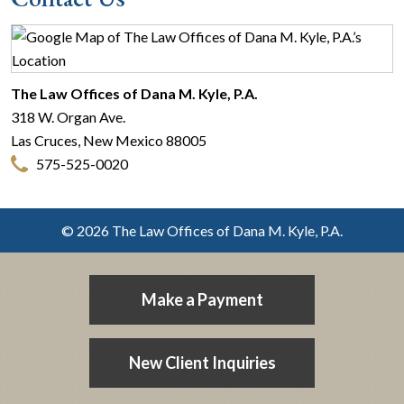
The Law Offices of Dana M. Kyle, P.A.
318 W. Organ Ave.
Las Cruces
,
New Mexico
88005
575-525-0020
© 2026 The Law Offices of Dana M. Kyle, P.A.
Make a Payment
New Client Inquiries