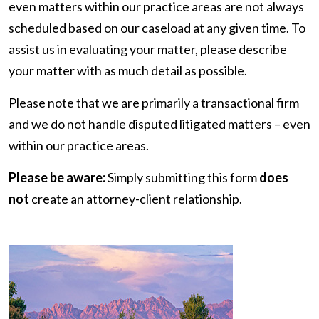
even matters within our practice areas are not always
scheduled based on our caseload at any given time. To
assist us in evaluating your matter, please describe
your matter with as much detail as possible.
Please note that we are primarily a transactional firm
and we do not handle disputed litigated matters – even
within our practice areas.
Please be aware:
Simply submitting this form
does
not
create an attorney-client relationship.