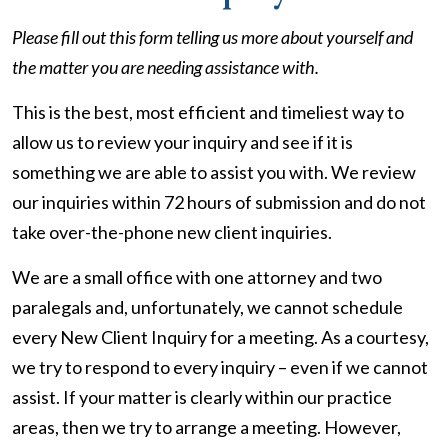
Please fill out this form telling us more about yourself and
the matter you are needing assistance with.
This is the best, most efficient and timeliest way to
allow us to review your inquiry and see if it is
something we are able to assist you with. We review
our inquiries within 72 hours of submission and do not
take over-the-phone new client inquiries.
We are a small office with one attorney and two
paralegals and, unfortunately, we cannot schedule
every New Client Inquiry for a meeting. As a courtesy,
we try to respond to every inquiry – even if we cannot
assist. If your matter is clearly within our practice
areas, then we try to arrange a meeting. However,