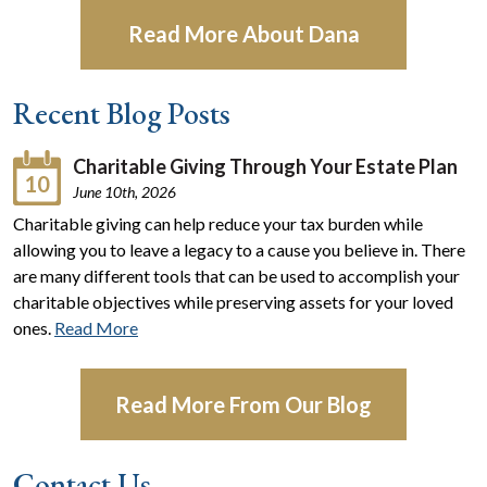
Read More About Dana
Recent Blog Posts
Charitable Giving Through Your Estate Plan
10
June 10th, 2026
Charitable giving can help reduce your tax burden while
allowing you to leave a legacy to a cause you believe in. There
are many different tools that can be used to accomplish your
charitable objectives while preserving assets for your loved
ones.
Read More
Read More From Our Blog
Contact Us