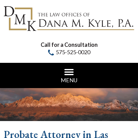
Call for a Consultation
575-525-0020
MENU
Probate Attorney in Las