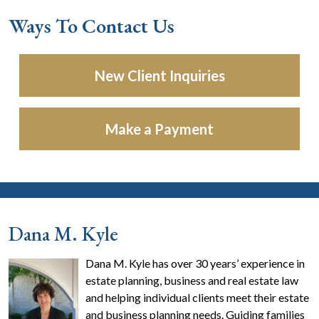
Ways To Contact Us
New Client Inquiries
Make a Payment
Dana M. Kyle
Dana M. Kyle has over 30 years’ experience in
estate planning, business and real estate law
and helping individual clients meet their estate
and business planning needs. Guiding families