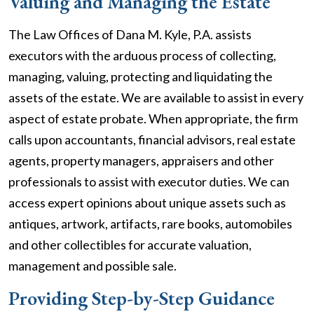
Valuing and Managing the Estate
The Law Offices of Dana M. Kyle, P.A. assists
executors with the arduous process of collecting,
managing, valuing, protecting and liquidating the
assets of the estate. We are available to assist in every
aspect of estate probate. When appropriate, the firm
calls upon accountants, financial advisors, real estate
agents, property managers, appraisers and other
professionals to assist with executor duties. We can
access expert opinions about unique assets such as
antiques, artwork, artifacts, rare books, automobiles
and other collectibles for accurate valuation,
management and possible sale.
Providing Step-by-Step Guidance