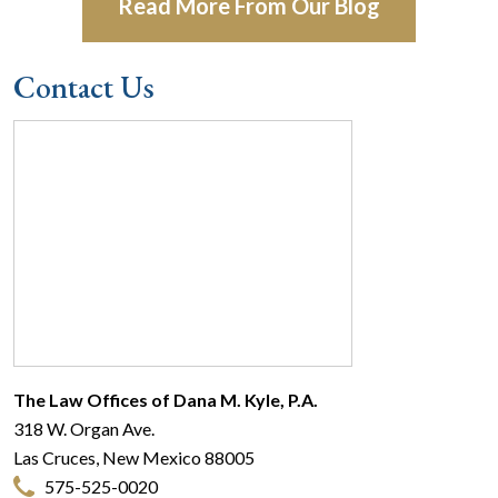
Read More From Our Blog
Contact Us
The Law Offices of Dana M. Kyle, P.A.
318 W. Organ Ave.
Las Cruces
,
New Mexico
88005
575-525-0020
© 2026 The Law Offices of Dana M. Kyle, P.A.
Make a Payment