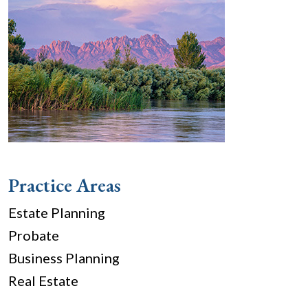
Practice Areas
Estate Planning
Probate
Business Planning
Real Estate