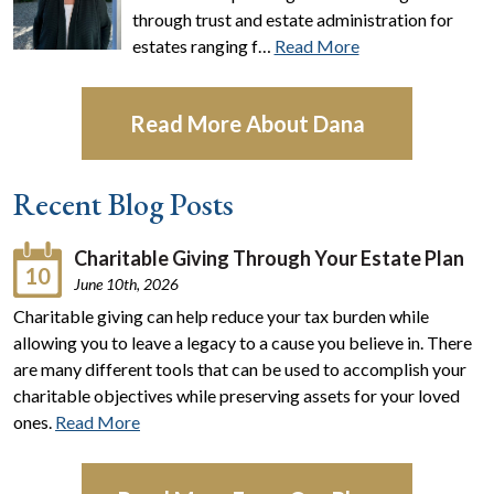
through trust and estate administration for
estates ranging f…
Read More
Read More About Dana
Recent Blog Posts
Charitable Giving Through Your Estate Plan
10
June 10th, 2026
Charitable giving can help reduce your tax burden while
allowing you to leave a legacy to a cause you believe in. There
are many different tools that can be used to accomplish your
charitable objectives while preserving assets for your loved
ones.
Read More