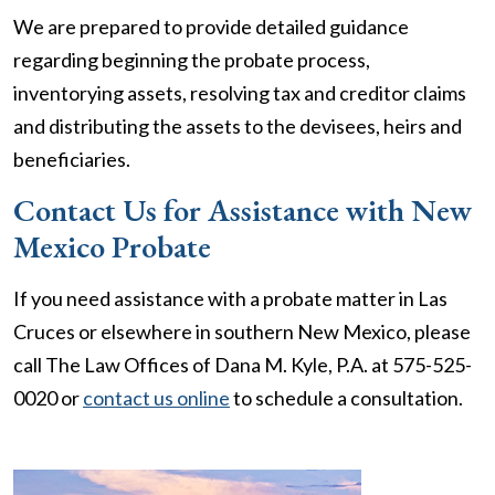
We are prepared to provide detailed guidance
regarding beginning the probate process,
inventorying assets, resolving tax and creditor claims
and distributing the assets to the devisees, heirs and
beneficiaries.
Contact Us for Assistance with New
Mexico Probate
If you need assistance with a probate matter in Las
Cruces or elsewhere in southern New Mexico, please
call The Law Offices of Dana M. Kyle, P.A. at 575-525-
0020 or
contact us online
to schedule a consultation.