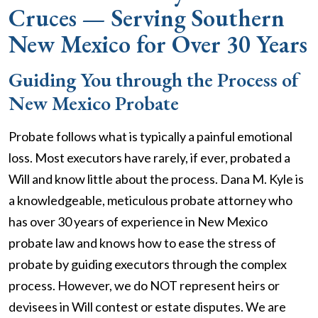
Cruces — Serving Southern
New Mexico for Over 30 Years
Guiding You through the Process of
New Mexico Probate
Probate follows what is typically a painful emotional
loss. Most executors have rarely, if ever, probated a
Will and know little about the process. Dana M. Kyle is
a knowledgeable, meticulous probate attorney who
has over 30 years of experience in New Mexico
probate law and knows how to ease the stress of
probate by guiding executors through the complex
process. However, we do NOT represent heirs or
devisees in Will contest or estate disputes. We are