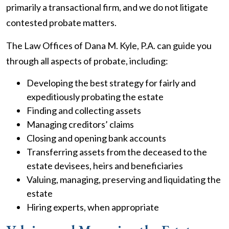
primarily a transactional firm, and we do not litigate
contested probate matters.
The Law Offices of Dana M. Kyle, P.A. can guide you
through all aspects of probate, including:
Developing the best strategy for fairly and
expeditiously probating the estate
Finding and collecting assets
Managing creditors’ claims
Closing and opening bank accounts
Transferring assets from the deceased to the
estate devisees, heirs and beneficiaries
Valuing, managing, preserving and liquidating the
estate
Hiring experts, when appropriate