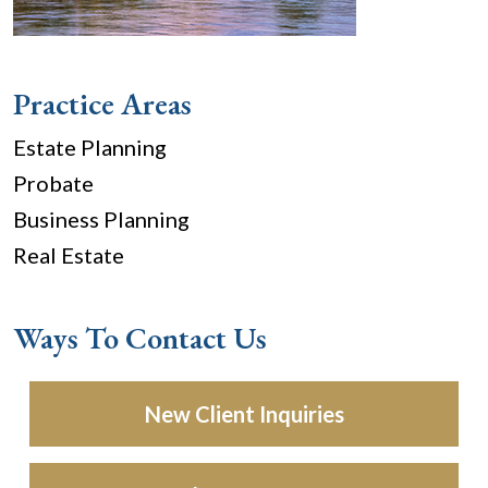
Practice Areas
Estate Planning
Probate
Business Planning
Real Estate
Ways To Contact Us
New Client Inquiries