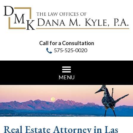
Call for a Consultation
575-525-0020
MENU
Real Estate Attorney in Las