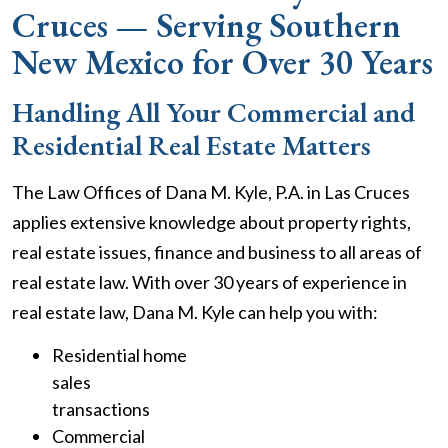
Cruces — Serving Southern
New Mexico for Over 30 Years
Handling All Your Commercial and
Residential Real Estate Matters
The Law Offices of Dana M. Kyle, P.A. in Las Cruces
applies extensive knowledge about property rights,
real estate issues, finance and business to all areas of
real estate law. With over 30 years of experience in
real estate law, Dana M. Kyle can help you with:
Residential home
sales
transactions
Commercial