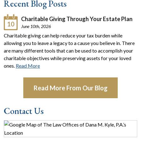
Recent Blog Posts
Charitable Giving Through Your Estate Plan
10
June 10th, 2026
Charitable giving can help reduce your tax burden while
allowing you to leave a legacy to a cause you believe in. There
are many different tools that can be used to accomplish your
charitable objectives while preserving assets for your loved
ones.
Read More
Read More From Our Blog
Contact Us