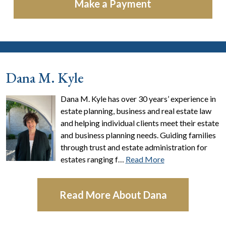
Make a Payment
Dana M. Kyle
Dana M. Kyle has over 30 years’ experience in
estate planning, business and real estate law
and helping individual clients meet their estate
and business planning needs. Guiding families
through trust and estate administration for
estates ranging f…
Read More
Read More About Dana