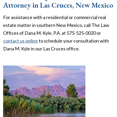
Attorney in Las Cruces, New Mexico
For assistance with a residential or commercial real
estate matter in southern New Mexico, call The Law
Offices of Dana M. Kyle, P.A. at 575-525-0020 or
contact us online
to schedule your consultation with
Dana M. Kyle in our Las Cruces office.