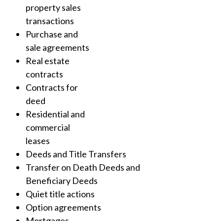
property sales
transactions
Purchase and
sale agreements
Real estate
contracts
Contracts for
deed
Residential and
commercial
leases
Deeds and Title Transfers
Transfer on Death Deeds and
Beneficiary Deeds
Quiet title actions
Option agreements
Mortgages