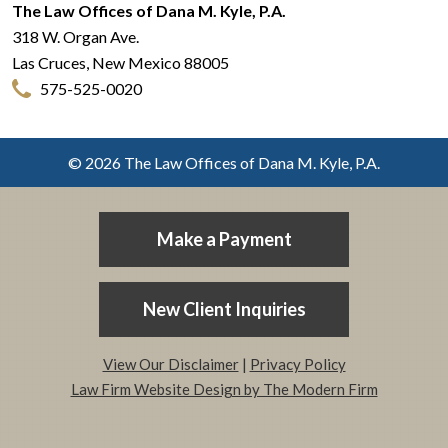
The Law Offices of Dana M. Kyle, P.A.
318 W. Organ Ave.
Las Cruces
,
New Mexico
88005
575-525-0020
© 2026 The Law Offices of Dana M. Kyle, P.A.
Make a Payment
New Client Inquiries
View Our Disclaimer
|
Privacy Policy
Law Firm Website Design by The Modern Firm