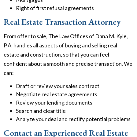
Right of first refusal agreements
Real Estate Transaction Attorney
From offer to sale, The Law Offices of Dana M. Kyle,
P.A. handles all aspects of buying and selling real
estate and construction, so that you can feel
confident about a smooth and precise transaction. We
can:
Draft or review your sales contract
Negotiate real estate agreements
Review your lending documents
Search and clear title
Analyze your deal and rectify potential problems
Contact an Experienced Real Estate