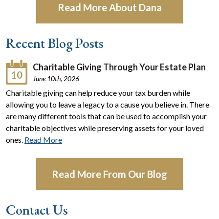
Read More About Dana
Recent Blog Posts
Charitable Giving Through Your Estate Plan
10
June 10th, 2026
Charitable giving can help reduce your tax burden while
allowing you to leave a legacy to a cause you believe in. There
are many different tools that can be used to accomplish your
charitable objectives while preserving assets for your loved
ones.
Read More
Read More From Our Blog
Contact Us