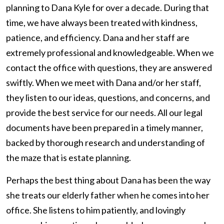
planning to Dana Kyle for over a decade. During that
time, we have always been treated with kindness,
patience, and efficiency. Dana and her staff are
extremely professional and knowledgeable. When we
contact the office with questions, they are answered
swiftly. When we meet with Dana and/or her staff,
they listen to our ideas, questions, and concerns, and
provide the best service for our needs. All our legal
documents have been prepared in a timely manner,
backed by thorough research and understanding of
the maze that is estate planning.
Perhaps the best thing about Dana has been the way
she treats our elderly father when he comes into her
office. She listens to him patiently, and lovingly