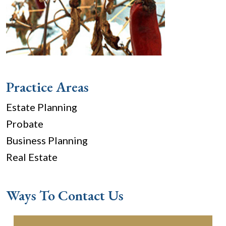
Practice Areas
Estate Planning
Probate
Business Planning
Real Estate
Ways To Contact Us