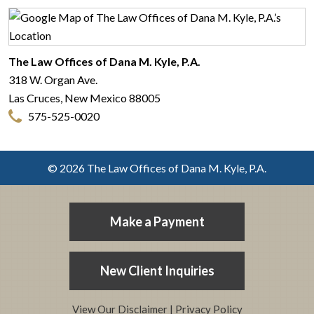
The Law Offices of Dana M. Kyle, P.A.
318 W. Organ Ave.
Las Cruces
,
New Mexico
88005
575-525-0020
© 2026 The Law Offices of Dana M. Kyle, P.A.
Make a Payment
New Client Inquiries
View Our Disclaimer
|
Privacy Policy