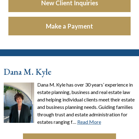
New Client Inquiries
Make a Payment
Dana M. Kyle
Dana M. Kyle has over 30 years’ experience in
estate planning, business and real estate law
and helping individual clients meet their estate
and business planning needs. Guiding families
through trust and estate administration for
estates ranging f…
Read More