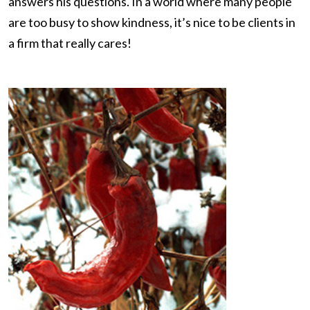
answers his questions. In a world where many people
are too busy to show kindness, it’s nice to be clients in
a firm that really cares!