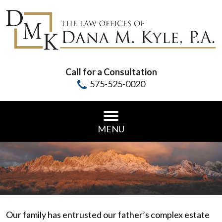
Call for a Consultation
575-525-0020
MENU
Our family has entrusted our father’s complex estate