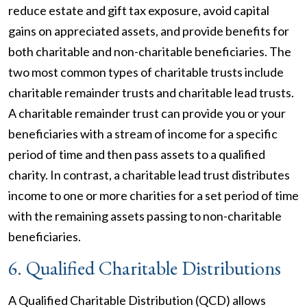
reduce estate and gift tax exposure, avoid capital
gains on appreciated assets, and provide benefits for
both charitable and non-charitable beneficiaries. The
two most common types of charitable trusts include
charitable remainder trusts and charitable lead trusts.
A charitable remainder trust can provide you or your
beneficiaries with a stream of income for a specific
period of time and then pass assets to a qualified
charity. In contrast, a charitable lead trust distributes
income to one or more charities for a set period of time
with the remaining assets passing to non-charitable
beneficiaries.
6. Qualified Charitable Distributions
A Qualified Charitable Distribution (QCD) allows