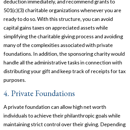
deduction immediately, and recommend grants to
501(c)(3) charitable organizations whenever you are
ready to do so. With this structure, you can avoid
capital gains taxes on appreciated assets while
simplifying the charitable giving process and avoiding
many of the complexities associated with private
foundations. In addition, the sponsoring charity would
handle all the administrative tasks in connection with
distributing your gift and keep track of receipts for tax
purposes.
4. Private Foundations
A private foundation can allow high net worth
individuals to achieve their philanthropic goals while
maintaining strict control over their giving. Depending