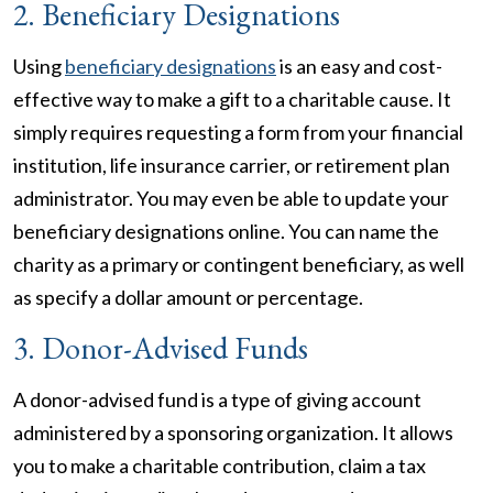
2. Beneficiary Designations
Using
beneficiary designations
is an easy and cost-
effective way to make a gift to a charitable cause. It
simply requires requesting a form from your financial
institution, life insurance carrier, or retirement plan
administrator. You may even be able to update your
beneficiary designations online. You can name the
charity as a primary or contingent beneficiary, as well
as specify a dollar amount or percentage.
3. Donor-Advised Funds
A donor-advised fund is a type of giving account
administered by a sponsoring organization. It allows
you to make a charitable contribution, claim a tax