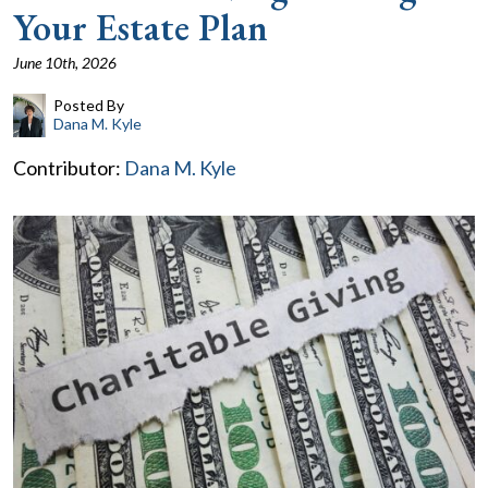
Your Estate Plan
June 10th, 2026
Posted By
Dana M. Kyle
Contributor:
Dana M. Kyle