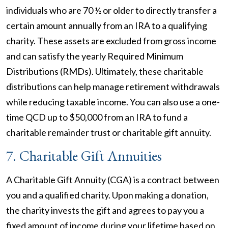
individuals who are 70 ½ or older to directly transfer a
certain amount annually from an IRA to a qualifying
charity. These assets are excluded from gross income
and can satisfy the yearly Required Minimum
Distributions (RMDs). Ultimately, these charitable
distributions can help manage retirement withdrawals
while reducing taxable income. You can also use a one-
time QCD up to $50,000 from an IRA to fund a
charitable remainder trust or charitable gift annuity.
7. Charitable Gift Annuities
A Charitable Gift Annuity (CGA) is a contract between
you and a qualified charity. Upon making a donation,
the charity invests the gift and agrees to pay you a
fixed amount of income during your lifetime based on