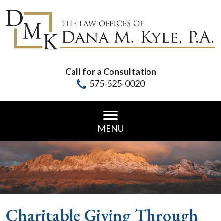
Call for a Consultation
575-525-0020
MENU
Charitable Giving Through