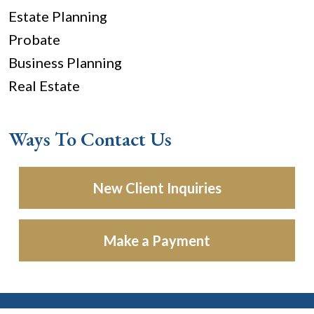
Estate Planning
Probate
Business Planning
Real Estate
Ways To Contact Us
New Client Inquiries
Make a Payment