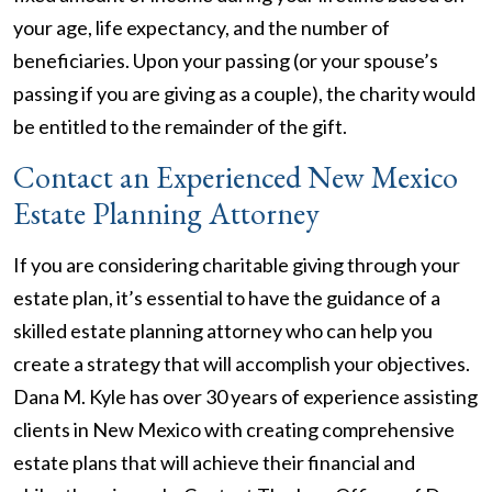
your age, life expectancy, and the number of
beneficiaries. Upon your passing (or your spouse’s
passing if you are giving as a couple), the charity would
be entitled to the remainder of the gift.
Contact an Experienced New Mexico
Estate Planning Attorney
If you are considering charitable giving through your
estate plan, it’s essential to have the guidance of a
skilled estate planning attorney who can help you
create a strategy that will accomplish your objectives.
Dana M. Kyle has over 30 years of experience assisting
clients in New Mexico with creating comprehensive
estate plans that will achieve their financial and