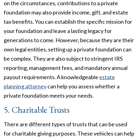
on the circumstances, contributions to a private
foundation may also provide income, gift, and estate
tax benefits. You can establish the specific mission for
your foundation and leave a lasting legacy for
generations to come. However, because they are their
own legal entities, setting up a private foundation can
be complex. They are also subject to stringent IRS
reporting, management fees, and mandatory annual
payout requirements. A knowledgeable
estate
planning attorney
can help you assess whether a
private foundation meets your needs.
5. Charitable Trusts
There are different types of trusts that can be used
for charitable giving purposes. These vehicles can help