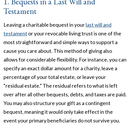
1. Bequests in a Last Will and
Testament
Leaving a charitable bequest in your
last will and
testament
or your revocable living trust is one of the
most straightforward and simple ways to support a
cause you care about. This method of giving also
allows for considerable flexibility. For instance, you can
specify an exact dollar amount for a charity, leave a
percentage of your total estate, or leave your
“residual estate.” The residual refers to what is left
over after all other bequests, debts, and taxes are paid.
You may also structure your gift as a contingent
bequest, meaning it would only take effect in the
event your primary beneficiaries do not survive you.