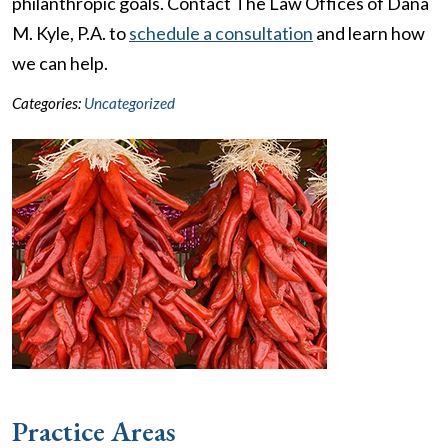
philanthropic goals. Contact The Law Offices of Dana
M. Kyle, P.A. to
schedule a consultation
and learn how
we can help.
Categories:
Uncategorized
Practice Areas