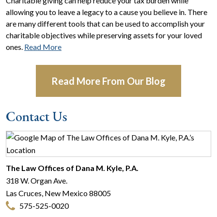
Charitable giving can help reduce your tax burden while
allowing you to leave a legacy to a cause you believe in. There
are many different tools that can be used to accomplish your
charitable objectives while preserving assets for your loved
ones.
Read More
Read More From Our Blog
Contact Us
The Law Offices of Dana M. Kyle, P.A.
318 W. Organ Ave.
Las Cruces
,
New Mexico
88005
575-525-0020