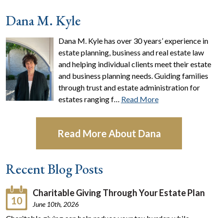
Dana M. Kyle
Dana M. Kyle has over 30 years’ experience in
estate planning, business and real estate law
and helping individual clients meet their estate
and business planning needs. Guiding families
through trust and estate administration for
estates ranging f…
Read More
Read More About Dana
Recent Blog Posts
Charitable Giving Through Your Estate Plan
10
June 10th, 2026