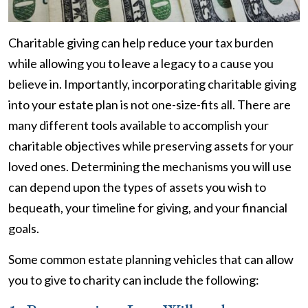
Charitable giving can help reduce your tax burden
while allowing you to leave a legacy to a cause you
believe in. Importantly, incorporating charitable giving
into your estate plan is not one-size-fits all. There are
many different tools available to accomplish your
charitable objectives while preserving assets for your
loved ones. Determining the mechanisms you will use
can depend upon the types of assets you wish to
bequeath, your timeline for giving, and your financial
goals.
Some common estate planning vehicles that can allow
you to give to charity can include the following: