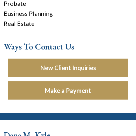
Probate
Business Planning
Real Estate
Ways To Contact Us
New Client Inquiries
Make a Payment
Dana M. Kyle