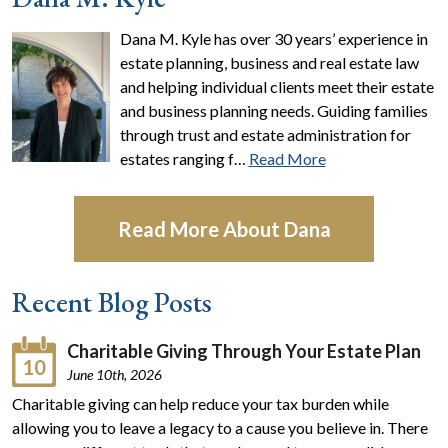
Dana M. Kyle has over 30 years’ experience in
estate planning, business and real estate law
and helping individual clients meet their estate
and business planning needs. Guiding families
through trust and estate administration for
estates ranging f…
Read More
Read More About Dana
Recent Blog Posts
Charitable Giving Through Your Estate Plan
10
June 10th, 2026
Charitable giving can help reduce your tax burden while
allowing you to leave a legacy to a cause you believe in. There