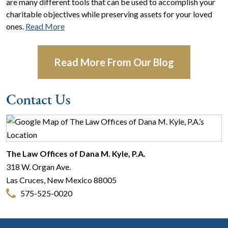
are many different tools that can be used to accomplish your
charitable objectives while preserving assets for your loved
ones.
Read More
Read More From Our Blog
Contact Us
The Law Offices of Dana M. Kyle, P.A.
318 W. Organ Ave.
Las Cruces
,
New Mexico
88005
575-525-0020