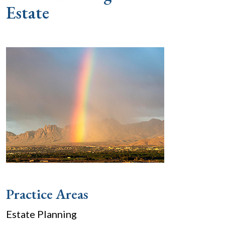
Estate
Practice Areas
Estate Planning