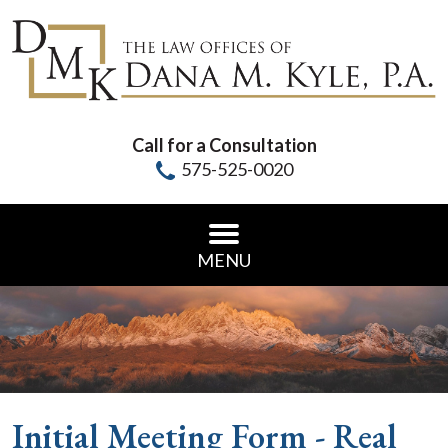
Call for a Consultation
575-525-0020
MENU
Initial Meeting Form - Real