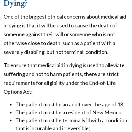
Dying?
One of the biggest ethical concerns about medical aid
in dying is that it will be used to cause the death of
someone against their will or someone who is not
otherwise close to death, such as a patient with a
severely disabling, but not terminal, condition.
To ensure that medical aid in dying is used to alleviate
suffering and not to harm patients, there are strict
requirements for eligibility under the End-of-Life
Options Act:
The patient must be an adult over the age of 18;
The patient must be a resident of New Mexico;
The patient must be terminally ill with a condition
that is incurable and irreversible;