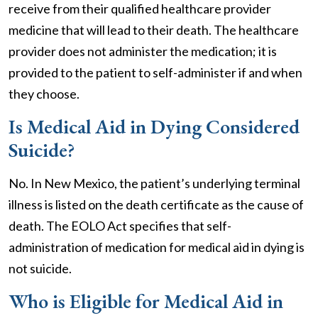
receive from their qualified healthcare provider
medicine that will lead to their death. The healthcare
provider does not administer the medication; it is
provided to the patient to self-administer if and when
they choose.
Is Medical Aid in Dying Considered
Suicide?
No. In New Mexico, the patient’s underlying terminal
illness is listed on the death certificate as the cause of
death. The EOLO Act specifies that self-
administration of medication for medical aid in dying is
not suicide.
Who is Eligible for Medical Aid in