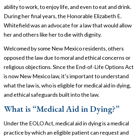
ability to work, to enjoy life, and even to eat and drink.
During her final years, the Honorable Elizabeth E.
Whitefield was an advocate for a law that would allow
her and others like her to die with dignity.
Welcomed by some New Mexico residents, others
opposed the law due to moral and ethical concerns or
religious objections. Since the End-of-Life Options Act
is now New Mexico law, it’s important to understand
what the law is, who is eligible for medical aid in dying,
and ethical safeguards built into the law.
What is “Medical Aid in Dying?”
Under the EOLO Act, medical aid in dying is a medical
practice by which an eligible patient can request and