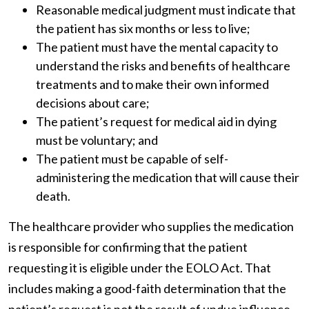
Reasonable medical judgment must indicate that
the patient has six months or less to live;
The patient must have the mental capacity to
understand the risks and benefits of healthcare
treatments and to make their own informed
decisions about care;
The patient’s request for medical aid in dying
must be voluntary; and
The patient must be capable of self-
administering the medication that will cause their
death.
The healthcare provider who supplies the medication
is responsible for confirming that the patient
requesting it is eligible under the EOLO Act. That
includes making a good-faith determination that the