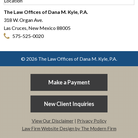
The Law Offices of Dana M. Kyle, P.A.
318 W. Organ Ave.
Las Cruces
,
New Mexico
88005
575-525-0020
© 2026 The Law Offices of Dana M. Kyle, P.A.
Make a Payment
New Client Inquiries
View Our Disclaimer
|
Privacy Policy
Law Firm Website Design by The Modern Firm