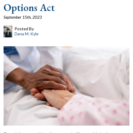
Options Act
September 15th, 2023
Posted By
Dana M. Kyle