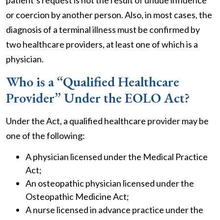
patient’s request is not the result of undue influence
or coercion by another person. Also, in most cases, the
diagnosis of a terminal illness must be confirmed by
two healthcare providers, at least one of which is a
physician.
Who is a “Qualified Healthcare
Provider” Under the EOLO Act?
Under the Act, a qualified healthcare provider may be
one of the following:
A physician licensed under the Medical Practice
Act;
An osteopathic physician licensed under the
Osteopathic Medicine Act;
A nurse licensed in advance practice under the