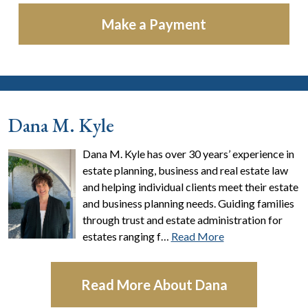
Make a Payment
Dana M. Kyle
Dana M. Kyle has over 30 years’ experience in
estate planning, business and real estate law
and helping individual clients meet their estate
and business planning needs. Guiding families
through trust and estate administration for
estates ranging f…
Read More
Read More About Dana