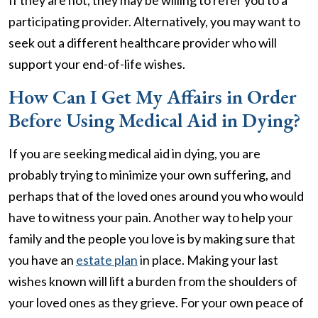
If they are not, they may be willing to refer you to a
participating provider. Alternatively, you may want to
seek out a different healthcare provider who will
support your end-of-life wishes.
How Can I Get My Affairs in Order
Before Using Medical Aid in Dying?
If you are seeking medical aid in dying, you are
probably trying to minimize your own suffering, and
perhaps that of the loved ones around you who would
have to witness your pain. Another way to help your
family and the people you love is by making sure that
you have an
estate plan
in place. Making your last
wishes known will lift a burden from the shoulders of
your loved ones as they grieve. For your own peace of