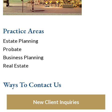
Practice Areas
Estate Planning
Probate
Business Planning
Real Estate
Ways To Contact Us
New Client Inquiries