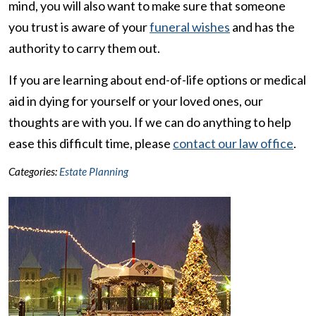
mind, you will also want to make sure that someone
you trust is aware of your
funeral wishes
and has the
authority to carry them out.
If you are learning about end-of-life options or medical
aid in dying for yourself or your loved ones, our
thoughts are with you. If we can do anything to help
ease this difficult time, please
contact our law office
.
Categories:
Estate Planning