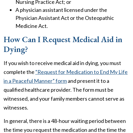
Nursing Practice Act; or
A physician assistant licensed under the
Physician Assistant Act or the Osteopathic
Medicine Act.
How Can I Request Medical Aid in
Dying?
If you wish to receive medical aid in dying, you must
complete the
“Request for Medication to End My Life
in a Peaceful Manner” form
and present it to a
qualified healthcare provider. The form must be
witnessed, and your family members cannot serve as
witnesses.
In general, there is a 48-hour waiting period between
the time you request the medication and the time the