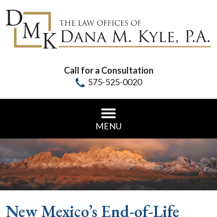
Call for a Consultation
575-525-0020
MENU
New Mexico’s End-of-Life