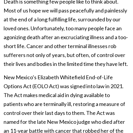
Death is something few people like to think about.
Most of us hope we will pass peacefully and painlessly
at the end of a long fulfilling life, surrounded by our
loved ones. Unfortunately, too many people face an
agonizing death after an excruciating illness and a too-
short life. Cancer and other terminal illnesses rob
sufferers not only of years, but often, of control over
their lives and bodies in the limited time they have left.
New Mexico’s Elizabeth Whitefield End-of-Life
Options Act (EOLO Act) was signed into law in 2021.
The Act makes medical aid in dying available to
patients who are terminally ill, restoring a measure of
control over their last days to them. The Act was
named for the late New Mexico judge who died after
an 11-year battle with cancer that robbed her of the