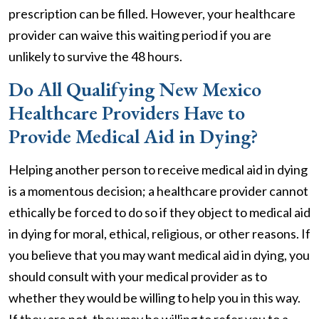
prescription can be filled. However, your healthcare
provider can waive this waiting period if you are
unlikely to survive the 48 hours.
Do All Qualifying New Mexico
Healthcare Providers Have to
Provide Medical Aid in Dying?
Helping another person to receive medical aid in dying
is a momentous decision; a healthcare provider cannot
ethically be forced to do so if they object to medical aid
in dying for moral, ethical, religious, or other reasons. If
you believe that you may want medical aid in dying, you
should consult with your medical provider as to
whether they would be willing to help you in this way.