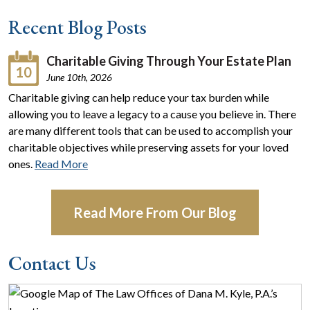
Recent Blog Posts
Charitable Giving Through Your Estate Plan
10
June 10th, 2026
Charitable giving can help reduce your tax burden while
allowing you to leave a legacy to a cause you believe in. There
are many different tools that can be used to accomplish your
charitable objectives while preserving assets for your loved
ones.
Read More
Read More From Our Blog
Contact Us